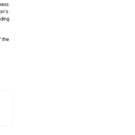
ness
on's
ading
 the