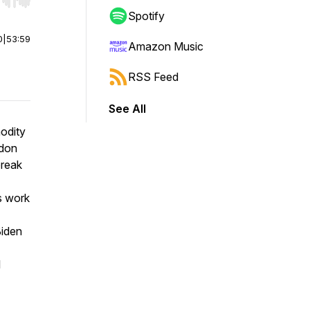
r end. Hold shift to jump forward or backward.
Spotify
0
|
53:59
Amazon Music
RSS Feed
See All
odity
ndon
break
s work
Biden
l