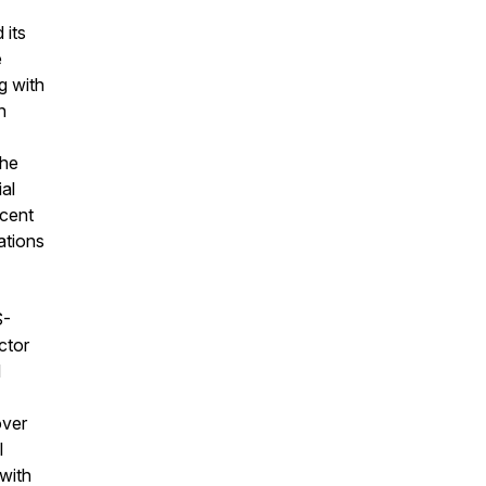
 its
e
g with
n
the
al
ecent
ations
S-
ctor
d
over
l
 with