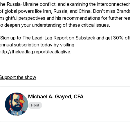
the Russia-Ukraine conflict, and examining the interconnected
of global powers like Iran, Russia, and China. Don't miss Brand
insightful perspectives and his recommendations for further re
to deepen your understanding of these critical issues.
Sign up to The Lead-Lag Report on Substack and get 30% off
annual subscription today by visiting
http://theleadlag.report/leadlaglive
.
Support the show
Michael A. Gayed, CFA
Host