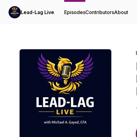
Lead-Lag Live
Episodes
Contributors
About