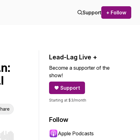
Support
+ Follow
Lead-Lag Live +
n:
Become a supporter of the
show!
l
Support
Starting at $3/month
hare
Follow
Apple Podcasts