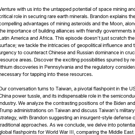
Venture with us into the untapped potential of space mining and
critical role in securing rare earth minerals. Brandon explains th
compelling advantages of mining asteroids and the Moon, alon
the importance of building alliances with friendly governments i
Latin America and Africa. This episode doesn't just scratch the
surface; we tackle the intricacies of geopolitical influence and 
urgency to counteract Chinese and Russian dominance in cruci
resource areas. Discover the exciting possibilities spurred by r
lithium discoveries in Pennsylvania and the regulatory consider
necessary for tapping into these resources.
Our conversation turns to Taiwan, a pivotal flashpoint in the U
China power tussle, and its indispensable role in the semicondu
industry. We analyze the contrasting positions of the Biden an
Trump administrations on Taiwan and discuss Taiwan's military
strategy, with Brandon suggesting an insurgent-style defense 
traditional approaches. As we conclude, we delve into potentia
global flashpoints for World War III, comparing the Middle East