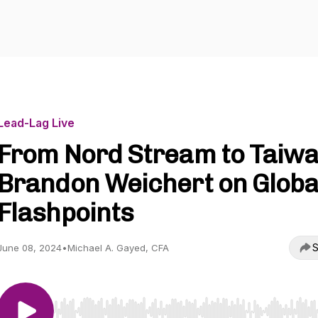
Lead-Lag Live
From Nord Stream to Taiwa
Brandon Weichert on Globa
Flashpoints
S
June 08, 2024
•
Michael A. Gayed, CFA