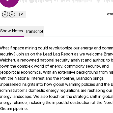
Use Left/Right to seek, Home/End to jump to start o
0:0
Show Notes
Transcript
What if space mining could revolutionize our energy and comm
security? Join us on the Lead Lag Report as we welcome Bra
Weichert, a renowned national security analyst and author, to 
down the complex world of energy, commodity security, and
geopolitical economics. With an extensive background from hi
with the National Interest and the Pipeline, Brandon brings
unparalleled insights into how global warming policies and the 
administration's domestic energy regulations are reshaping our
energy landscape. We also touch on the strategic shift in globa
energy reliance, including the impactful destruction of the Nord
Stream pipeline.