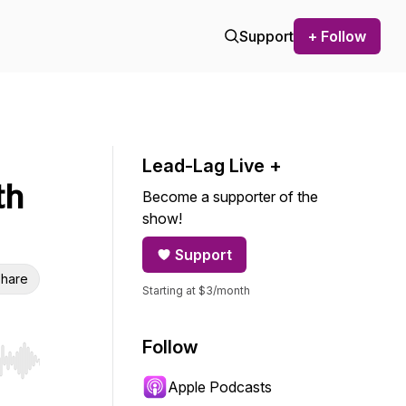
Support
+ Follow
Lead-Lag Live +
th
Become a supporter of the
show!
Support
hare
Starting at $3/month
Follow
r end. Hold shift to jump forward or backward.
Apple Podcasts