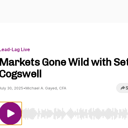
Lead-Lag Live
Markets Gone Wild with Se
Cogswell
S
July 30, 2025
•
Michael A. Gayed, CFA
Use Left/Right to seek, Home/End to jump to start o