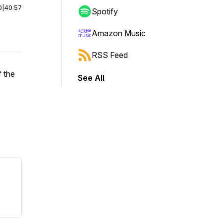
0
|
40:57
Spotify
Amazon Music
RSS Feed
 the
See All