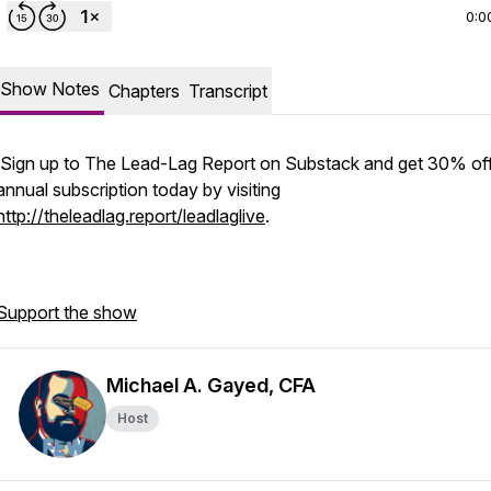
0:0
Show Notes
Chapters
Transcript
Sign up to The Lead-Lag Report on Substack and get 30% off
annual subscription today by visiting
http://theleadlag.report/leadlaglive
.
Support the show
Michael A. Gayed, CFA
Host