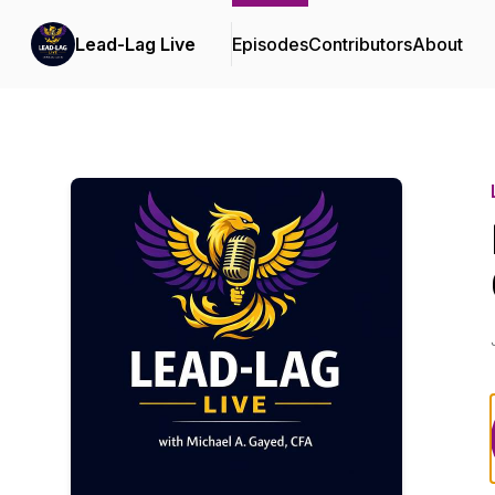
Lead-Lag Live
Episodes
Contributors
About