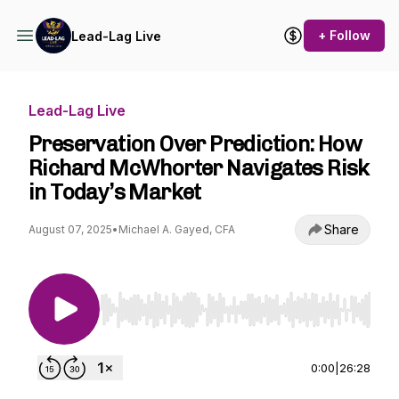
+ Follow
Lead-Lag Live
Lead-Lag Live
Preservation Over Prediction: How
Richard McWhorter Navigates Risk
in Today’s Market
Share
August 07, 2025
•
Michael A. Gayed, CFA
Use Left/Right to seek, Home/End to jump to st
0:00
|
26:28