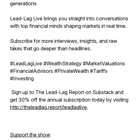
generations
Lead-Lag Live brings you straight into conversations
with top financial minds shaping markets in real time.
Subscribe for more interviews, insights, and raw
takes that go deeper than headlines.
#LeadLagLive #WealthStrategy #MarketValuations
#FinancialAdvisors #PrivateWealth #Tariffs
#Investing
Sign up to The Lead-Lag Report on Substack and
get 30% off the annual subscription today by visiting
http://theleadlag.report/leadlaglive
.
Support the show