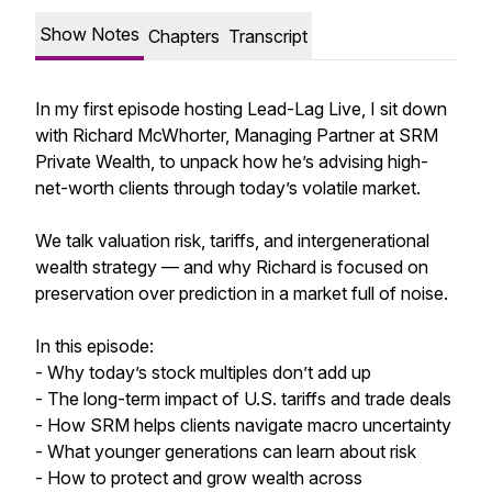
Show Notes
Chapters
Transcript
In my first episode hosting Lead-Lag Live, I sit down
with Richard McWhorter, Managing Partner at SRM
Private Wealth, to unpack how he’s advising high-
net-worth clients through today’s volatile market.
We talk valuation risk, tariffs, and intergenerational
wealth strategy — and why Richard is focused on
preservation over prediction in a market full of noise.
In this episode:
- Why today’s stock multiples don’t add up
- The long-term impact of U.S. tariffs and trade deals
- How SRM helps clients navigate macro uncertainty
- What younger generations can learn about risk
- How to protect and grow wealth across