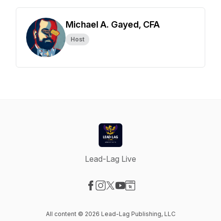
Michael A. Gayed, CFA
Host
Lead-Lag Live
Visit our Facebook page
Visit our Instagram page
Visit our X-com page
Visit our YouTube page
Visit our Website page
All content © 2026 Lead-Lag Publishing, LLC