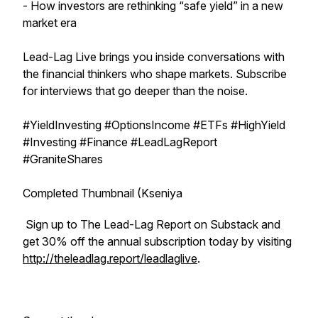
- How investors are rethinking “safe yield” in a new
market era
Lead-Lag Live brings you inside conversations with
the financial thinkers who shape markets. Subscribe
for interviews that go deeper than the noise.
#YieldInvesting #OptionsIncome #ETFs #HighYield
#Investing #Finance #LeadLagReport
#GraniteShares
Completed Thumbnail (Kseniya
Sign up to The Lead-Lag Report on Substack and
get 30% off the annual subscription today by visiting
http://theleadlag.report/leadlaglive
.