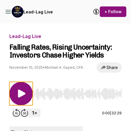
+ Follow
Lead-Lag Live
Lead-Lag Live
Falling Rates, Rising Uncertainty:
Investors Chase Higher Yields
Share
November 10, 2025
•
Michael A. Gayed, CFA
Use Left/Right to seek, Home/End to jump to st
0:00
|
32:29