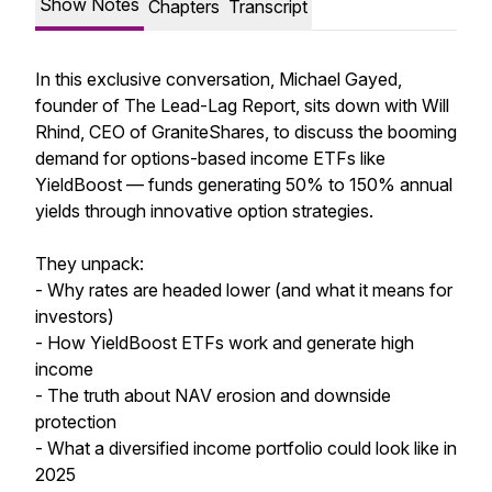
Show Notes
Chapters
Transcript
In this exclusive conversation, Michael Gayed,
founder of The Lead-Lag Report, sits down with Will
Rhind, CEO of GraniteShares, to discuss the booming
demand for options-based income ETFs like
YieldBoost — funds generating 50% to 150% annual
yields through innovative option strategies.
They unpack:
- Why rates are headed lower (and what it means for
investors)
- How YieldBoost ETFs work and generate high
income
- The truth about NAV erosion and downside
protection
- What a diversified income portfolio could look like in
2025