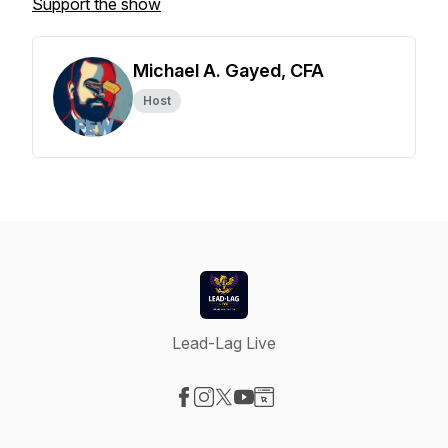
Support the show
Michael A. Gayed, CFA
Host
Lead-Lag Live
Visit our Facebook page
Visit our Instagram page
Visit our X-com page
Visit our YouTube page
Visit our Website page